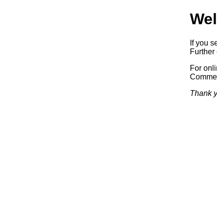
Wel
If you s
Further 
For onl
Commerc
Thank y