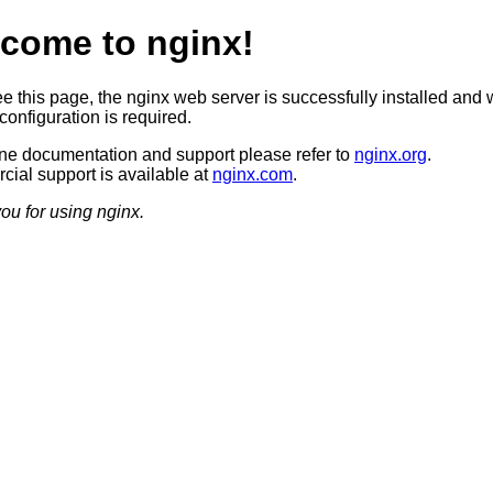
come to nginx!
ee this page, the nginx web server is successfully installed and 
configuration is required.
ine documentation and support please refer to
nginx.org
.
ial support is available at
nginx.com
.
ou for using nginx.